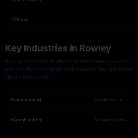
Shops
Key Industries in
Rowley
Rowley
's economy is driven by these sectors — each
one benefits from faster lead response and automated
client communication.
Landscaping
See automation →
Construction
See automation →