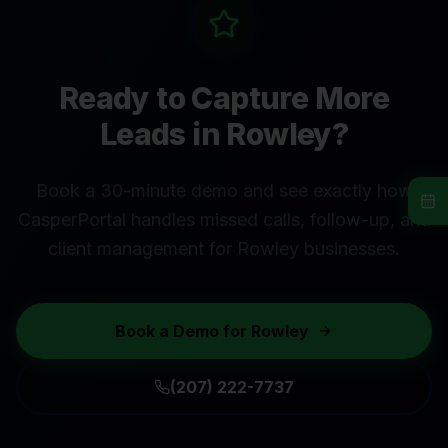
Ready to Capture More
Leads in
Rowley
?
Book a 30-minute demo and see exactly how
CasperPortal handles missed calls, follow-up, and
client management for
Rowley
businesses.
Book a Demo for
Rowley
(207) 222-7737