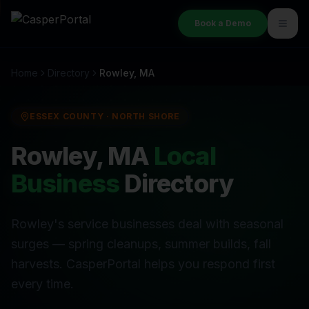
Book a Demo
Home
Directory
Rowley
, MA
ESSEX COUNTY
·
NORTH SHORE
Rowley
, MA
Local
Business
Directory
Rowley's service businesses deal with seasonal
surges — spring cleanups, summer builds, fall
harvests. CasperPortal helps you respond first
every time.