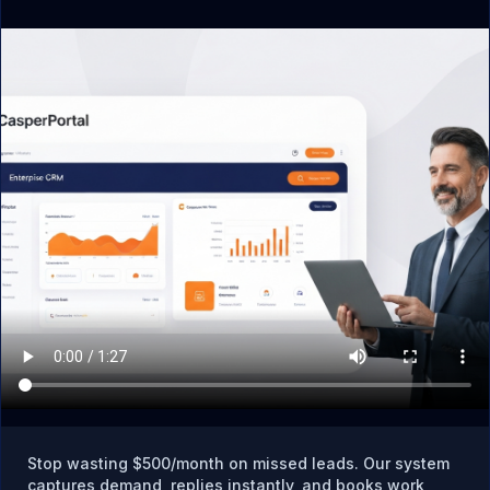
What if I already use tools like Mailchimp,
Calendly, or spreadsheets in Rowley?
CasperPortal replaces all of them. Instead of paying for
4–6 separate tools, you get CRM, email marketing,
SMS follow-up, appointment booking, pipeline
tracking, and reputation management in one platform.
Is there local support for Rowley businesses?
CasperPortal is built by CasperB2B, founded in
Georgetown, MA — right in your backyard. Jared
Casper and the team understand North Shore business
dynamics and are available for strategy calls.
Stop wasting $500/month on missed leads. Our system
captures demand, replies instantly, and books work