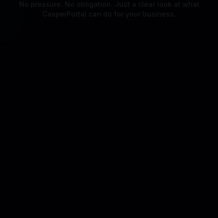
No pressure. No obligation. Just a clear look at what
CasperPortal can do for your business.