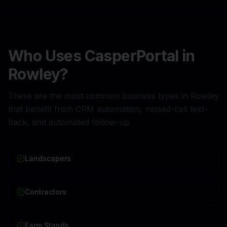
Who Uses CasperPortal in
Rowley
?
These are the most common business types in
Rowley
that benefit from CRM automation, missed-call text-
back, and automated follow-up.
Landscapers
Contractors
Farm Stands