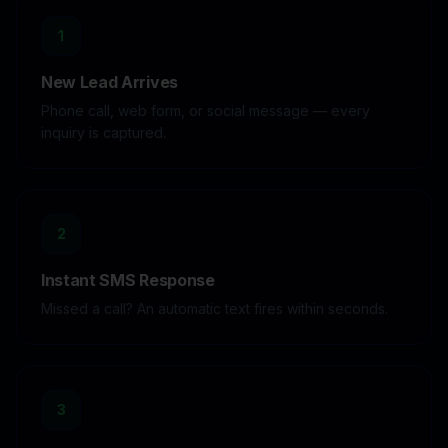
1
New Lead Arrives
Phone call, web form, or social message — every
inquiry is captured.
2
Instant SMS Response
Missed a call? An automatic text fires within seconds.
3