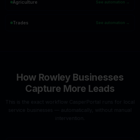
Agriculture
See automation →
Trades
See automation →
How
Rowley
Businesses
Capture More Leads
This is the exact workflow CasperPortal runs for local
service businesses — automatically, without manual
intervention.