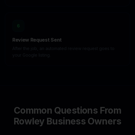
6
Review Request Sent
After the job, an automated review request goes to
your Google listing.
Common Questions From
Rowley
Business Owners