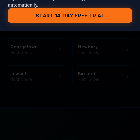
automatically.
START 14-DAY FREE TRIAL
Also Serving Towns Near
Rowley
Georgetown
Newbury
North Shore
North Shore
Ipswich
Boxford
North Shore
North Shore