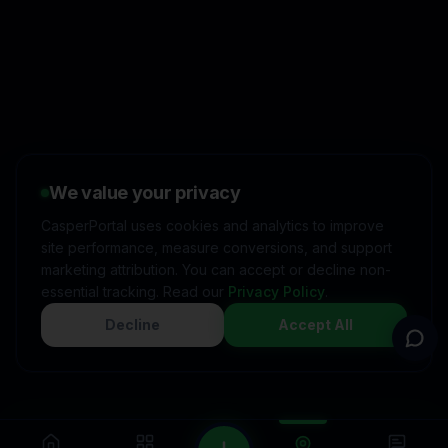
👋
I'd like to learn more about
CasperPortal
We value your privacy
🚀
I'm interested in starting a
free trial
CasperPortal uses cookies and analytics to improve
site performance, measure conversions, and support
💬
I have a question about
pricing & features
marketing attribution. You can accept or decline non-
essential tracking. Read our
Privacy Policy
.
🛠️
I'm a customer and need
help
Decline
Accept All