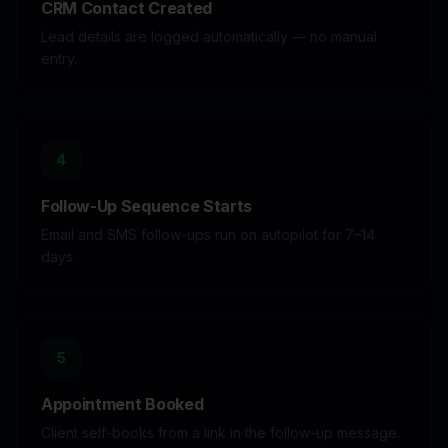
CRM Contact Created
Lead details are logged automatically — no manual
entry.
4
Follow-Up Sequence Starts
Email and SMS follow-ups run on autopilot for 7–14
days.
5
Appointment Booked
Client self-books from a link in the follow-up message.