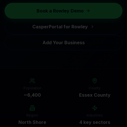
Book a
Rowley
Demo
CasperPortal for
Rowley
Add Your Business
Population
County
~6,400
Essex County
Region
Industries
North Shore
4 key sectors