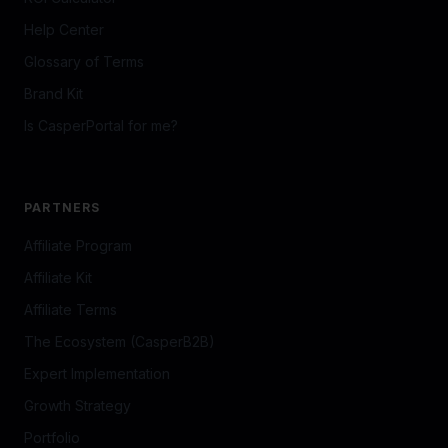
©
2026
CasperPortal.
Privacy Policy
Terms of Service
Agreement Builder
Powered by
CasperB2B
· Georgetown, MA · Built for local
businesses that want to grow smarter.