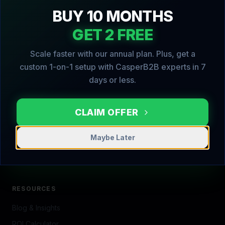
CasperPortal proudly serves local businesses in
Georgetown, MA and surrounding Essex County
communities.
View Full Local Business Directory →
Georgetown
Rowley
Boxford
Groveland
Haverhill
Lawrence
Methuen
Newbury
Newburyport
North Andover
Topsfield
Amesbury
Salisbury
Ipswich
Danvers
Beverly
Salem