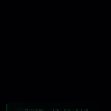
Problems We Fix
Industries
Competitor Comparisons
SERVICES
All Services
Use Cases
CRM for Local Business
Marketing Automation
Service Areas
Local Directory
Pricing