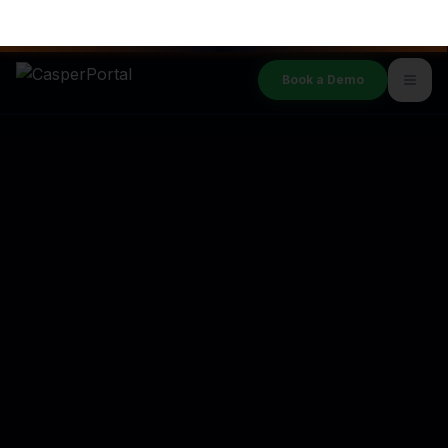
Subscribe
By joining, you agree to our
Privacy Policy
.
SALES & SUPPORT
1-207-2-CASPER
Book a Demo
PLATFORM
Features
Integrations
Security