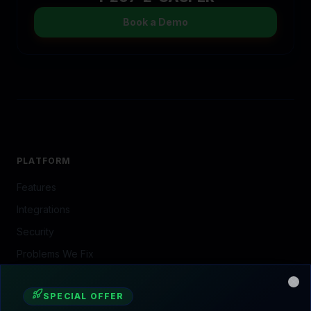
The Ecosystem (CasperB2B)
Decline
Accept All
Start Free Tria
Expert Implementation
Growth Strategy
Portfolio
Home
Features
Local
Contact
COMPANY
About Us
Our Story
Our Team
Contact
Book a Demo
SERVING THE NORTH SHORE