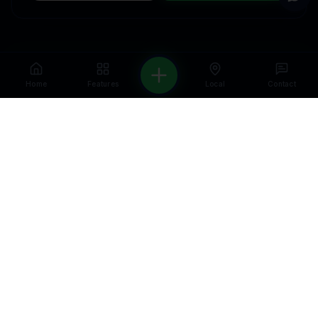
Home
Features
Local
Contact
WELCOME — FIRST VISIT OFFER
Get a free CRM & automation audit for
your business.
We'll show you exactly what
to fix and how to grow — no strings
attached.
Get a Free Audit