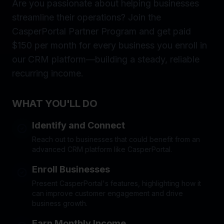
Are you passionate about helping businesses
streamline their operations? Join the
CasperPortal Partner Program and get paid
$150 per month for every business you enroll in
our CRM platform—building a steady, reliable
recurring income.
WHAT YOU'LL DO
Identify and Connect
Reach out to businesses that could benefit from an
advanced CRM platform like CasperPortal.
Enroll Businesses
Present CasperPortal's features, highlighting how it
can improve customer engagement and drive
business growth.
Earn Monthly Income