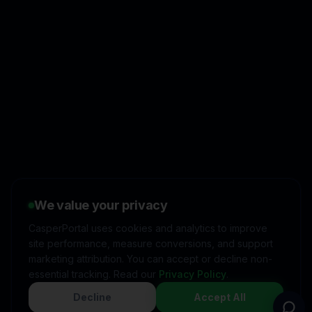
👋
I'd like to learn more about
CasperPortal
We value your privacy
🚀
I'm interested in starting a
free trial
CasperPortal uses cookies and analytics to improve
site performance, measure conversions, and support
💬
I have a question about
pricing & features
marketing attribution. You can accept or decline non-
essential tracking. Read our
Privacy Policy
.
🛠️
I'm a customer and need
help
Decline
Accept All