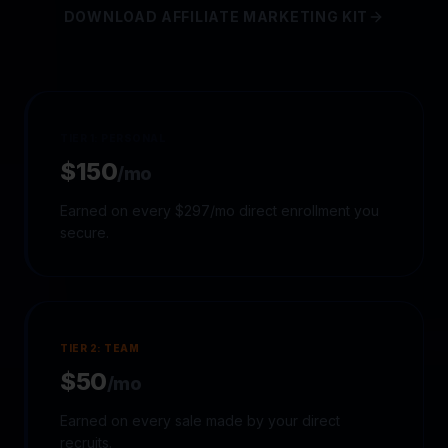
DOWNLOAD AFFILIATE MARKETING KIT
TIER 1: PERSONAL
$150
/mo
Earned on every $297/mo direct enrollment you
secure.
TIER 2: TEAM
$50
/mo
Earned on every sale made by your direct
recruits.