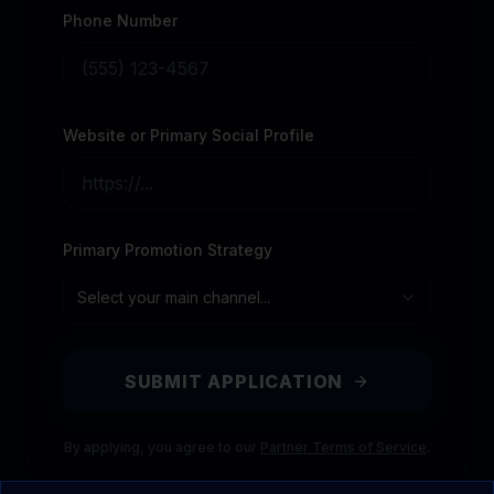
Phone Number
Website or Primary Social Profile
Primary Promotion Strategy
Select your main channel...
SUBMIT APPLICATION
By applying, you agree to our
Partner Terms of Service
.