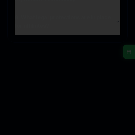
8. What legal protections are in place
for affiliates?