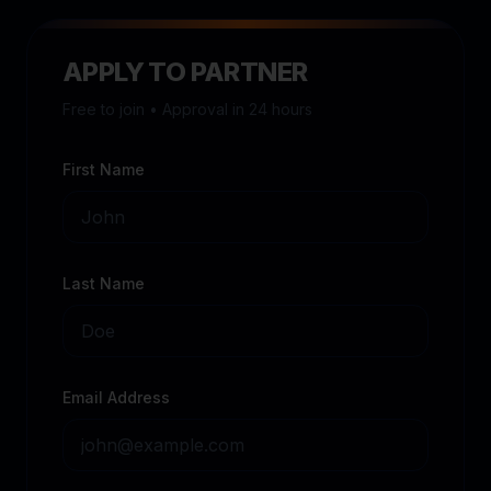
APPLY TO PARTNER
Free to join • Approval in 24 hours
First Name
Last Name
Email Address