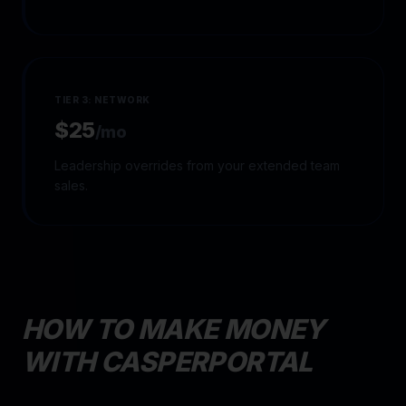
TIER 3: NETWORK
$25
/mo
Leadership overrides from your extended team
sales.
HOW TO MAKE MONEY
WITH CASPERPORTAL