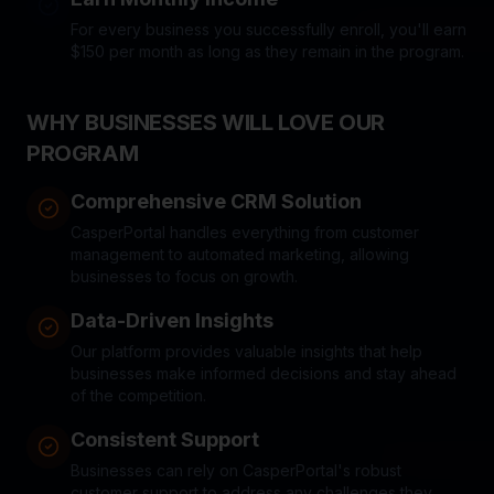
For every business you successfully enroll, you'll earn
$150 per month as long as they remain in the program.
WHY BUSINESSES WILL LOVE OUR
PROGRAM
Comprehensive CRM Solution
CasperPortal handles everything from customer
management to automated marketing, allowing
businesses to focus on growth.
Data-Driven Insights
Our platform provides valuable insights that help
businesses make informed decisions and stay ahead
of the competition.
Consistent Support
Businesses can rely on CasperPortal's robust
customer support to address any challenges they