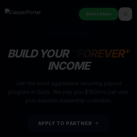
Book a Demo
PARTNER PROGRAM
BUILD YOUR
"FOREVER"
INCOME
Join the most aggressive recurring payout
program in SaaS. We pay you $150/mo per user
plus massive leadership overrides.
APPLY TO PARTNER