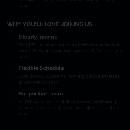
face.
WHY YOU'LL LOVE JOINING US
Steady Income
Earn $150 per month for every business you bring on
board. The more businesses you enroll, the more you
earn!
Flexible Schedule
Work on your own terms, reaching out to businesses
at your convenience.
Supportive Team
You'll have access to all the resources and training
you need to succeed, with a dedicated team behind
you.