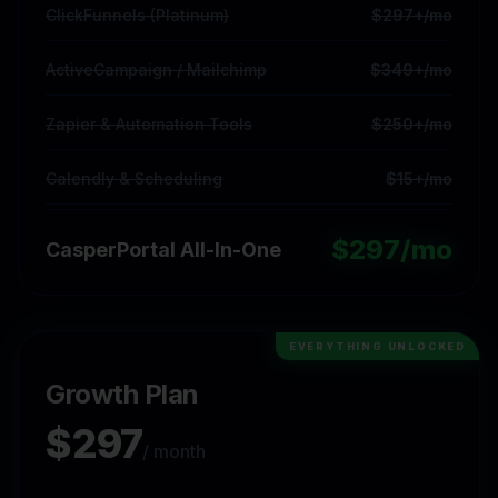
ClickFunnels (Platinum)
$297+/mo
ActiveCampaign / Mailchimp
$349+/mo
Zapier & Automation Tools
$250+/mo
Calendly & Scheduling
$15+/mo
$
297
/mo
CasperPortal All-In-One
EVERYTHING UNLOCKED
Growth Plan
$
297
/ month