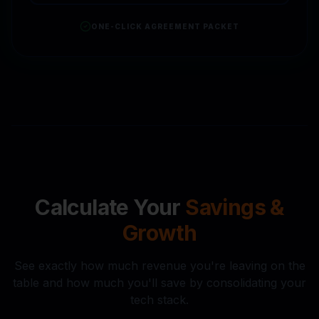
ONE-CLICK AGREEMENT PACKET
Calculate Your
Savings &
Growth
See exactly how much revenue you're leaving on the
table and how much you'll save by consolidating your
tech stack.