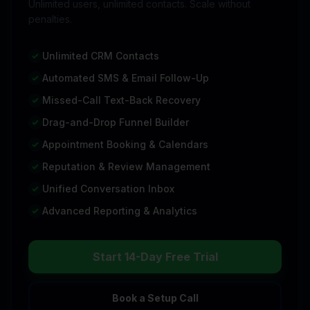
Unlimited users, unlimited contacts. Scale without
penalties.
Unlimited CRM Contacts
Automated SMS & Email Follow-Up
Missed-Call Text-Back Recovery
Drag-and-Drop Funnel Builder
Appointment Booking & Calendars
Reputation & Review Management
Unified Conversation Inbox
Advanced Reporting & Analytics
Start 14-Day Free Trial
Book a Setup Call