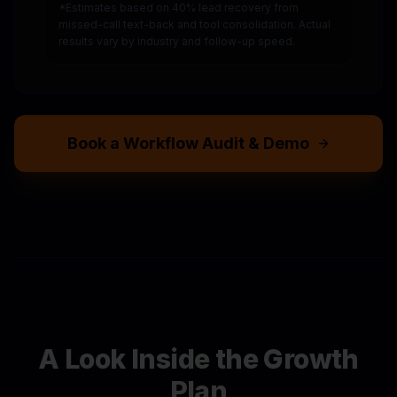
*Estimates based on 40% lead recovery from
missed-call text-back and tool consolidation. Actual
results vary by industry and follow-up speed.
Book a Workflow Audit & Demo
A Look Inside the Growth
Plan