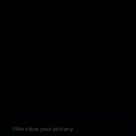
👋
I'd like to learn more about
CasperPortal
We value your privacy
🚀
I'm interested in starting a