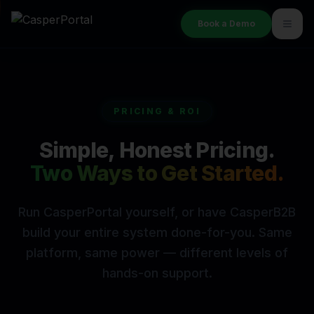
Book a Demo
PRICING & ROI
Simple, Honest Pricing.
Two Ways to Get Started.
Run CasperPortal yourself, or have CasperB2B
build your entire
system done-for-you. Same
platform, same power — different levels of
hands-on support.