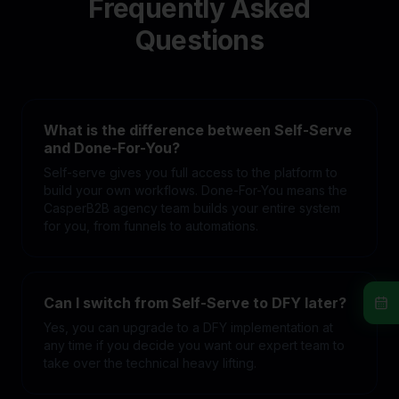
Frequently Asked
Questions
What is the difference between Self-Serve
and Done-For-You?
Self-serve gives you full access to the platform to
build your own workflows. Done-For-You means the
CasperB2B agency team builds your entire system
for you, from funnels to automations.
Can I switch from Self-Serve to DFY later?
Yes, you can upgrade to a DFY implementation at
any time if you decide you want our expert team to
take over the technical heavy lifting.