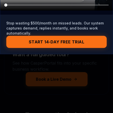
Stop wasting $500/month on missed leads. Our system
captures demand, replies instantly, and books work
automatically.
START 14-DAY FREE TRIAL
Want a full guided tour?
See how CasperPortal fits into your specific
business workflow.
Book a Live Demo