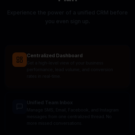
Experience the power of a unified CRM before
you even sign up.
Centralized Dashboard
Get a high-level view of your business
performance, lead volume, and conversion
rates in real-time.
Unified Team Inbox
Manage SMS, Email, Facebook, and Instagram
messages from one centralized thread. No
more missed conversations.