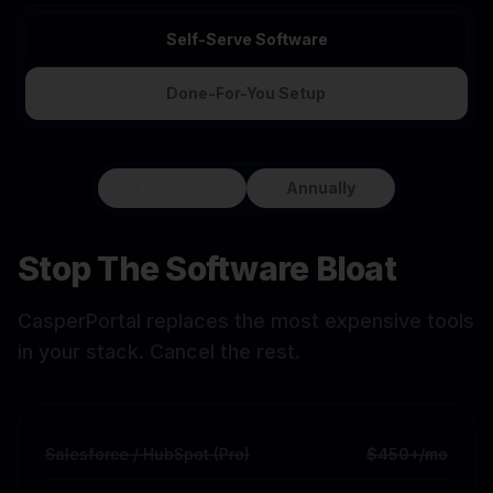
Self-Serve Software
Done-For-You Setup
Monthly
Annually
Stop The Software Bloat
CasperPortal replaces the most expensive tools
in your stack. Cancel the rest.
Salesforce / HubSpot (Pro)
$450+/mo