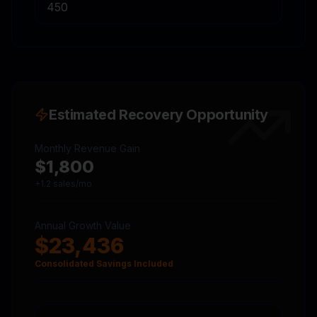
Estimated Recovery Opportunity
Monthly Revenue Gain
$
1,800
+
1.2
sales/mo
Annual Growth Value
$
23,436
Consolidated Savings Included