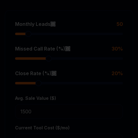
Monthly Leads
50
Missed Call Rate (%)
30
%
Close Rate (%)
20
%
Avg. Sale Value ($)
Current Tool Cost ($/mo)