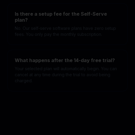
Is there a setup fee for the Self-Serve
plan?
No. Our self-serve software plans have zero setup
fees. You only pay the monthly subscription.
What happens after the 14-day free trial?
Your selected plan will automatically begin. You can
cancel at any time during the trial to avoid being
charged.