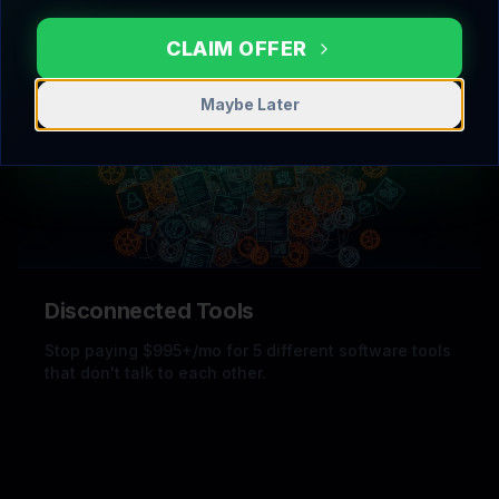
Stop losing 40% of your deals because you forgot
to follow up.
CLAIM OFFER
Maybe Later
Disconnected Tools
Stop paying $995+/mo for 5 different software tools
that don't talk to each other.