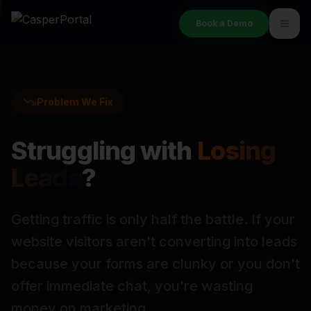
Book a Demo
Problem We Fix
Struggling with
Losing
Leads
?
Getting traffic is only half the battle. If your
website visitors aren't converting into leads
because your forms are clunky or you don't
offer immediate chat, you're wasting
money on marketing.