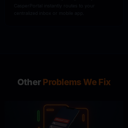
CasperPortal instantly routes to your
centralized inbox or mobile app.
Other
Problems We Fix