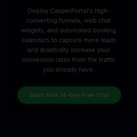
Deploy CasperPortal's high-
converting funnels, web chat
widgets, and automated booking
calendars to capture more leads
and drastically increase your
conversion rates from the traffic
you already have.
Start Your 14-Day Free Trial