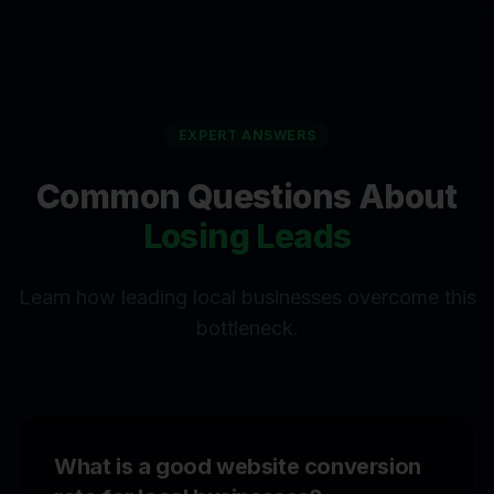
EXPERT ANSWERS
Common Questions About
Losing Leads
Learn how leading local businesses overcome this
bottleneck.
What is a good website conversion