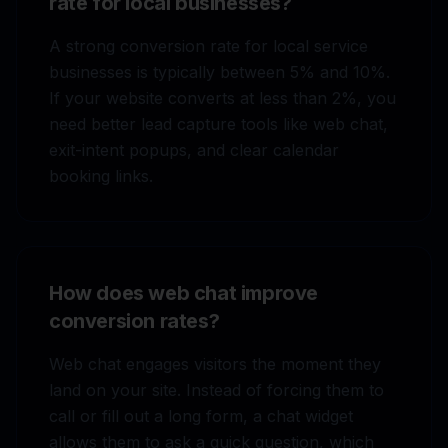
rate for local businesses?
A strong conversion rate for local service
businesses is typically between 5% and 10%.
If your website converts at less than 2%, you
need better lead capture tools like web chat,
exit-intent popups, and clear calendar
booking links.
How does web chat improve
conversion rates?
Web chat engages visitors the moment they
land on your site. Instead of forcing them to
call or fill out a long form, a chat widget
allows them to ask a quick question, which