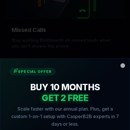
Missed Calls
Stop wasting $500/month on missed leads when
you can't answer the phone.
Clo
SPECIAL OFFER
BUY 10 MONTHS
GET 2 FREE
Scale faster with our annual plan. Plus, get a
custom 1-on-1 setup with CasperB2B experts in 7
Slow Follow-Up
days or less.