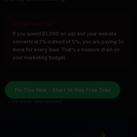
The True Cost
If you spend $1,000 on ads and your website
converts at 1% instead of 5%, you are paying 5x
more for every lead. That's a massive drain on
your marketing budget.
Fix This Now - Start 14-Day Free Trial
No credit card required