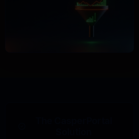
The CasperPortal
Solution