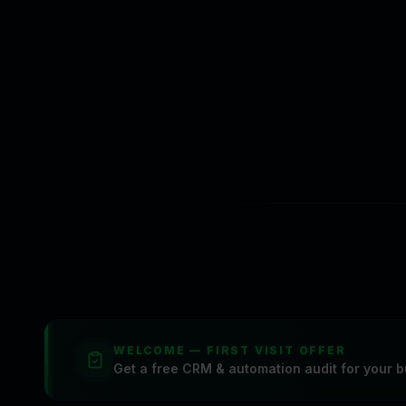
We value your privacy
CasperPortal uses cookies and analytic
marketing attribution. You can accept o
WELCOME — FIRST VISIT OFFER
Get a free CRM & automation audit for your b