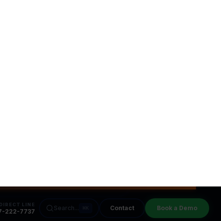
u
Faster ROI
 live in days, not months. We
erate your path to automation.
Close