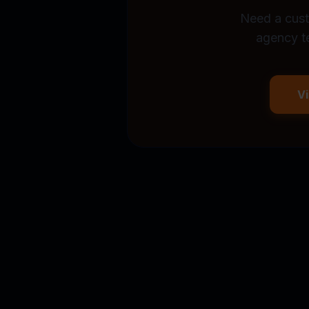
Need a cust
agency t
V
Stop wasting $500
captures demand, r
automatically.