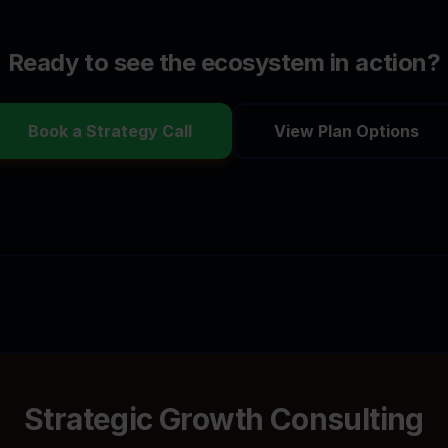
Ready to see the ecosystem in action?
Book a Strategy Call
View Plan Options
Strategic Growth Consulting