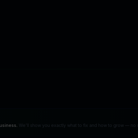
s to improve site performance, measure conversions, and support
Ready to automate 
r decline non-essential tracking. Read our
Privacy Policy
.
Start your 14-day free trial
usiness.
We'll show you exactly what to fix and how to grow — no s