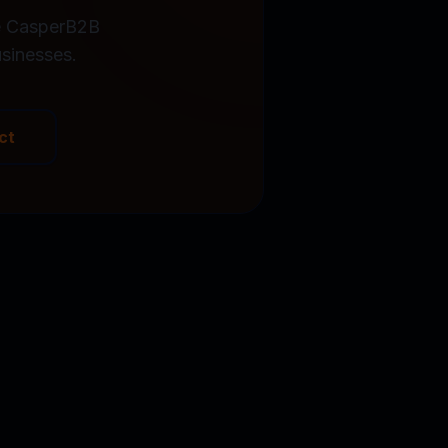
he CasperB2B
sinesses.
ct
Book a Demo
Y FREE TRIAL