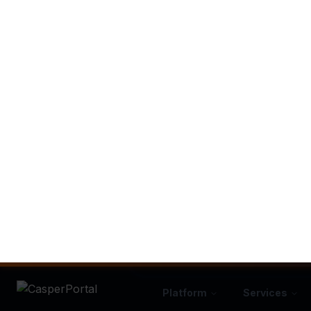
Expert Setup
No "figuring it out" alone. We b
systems using proven framew
SEE HOW C