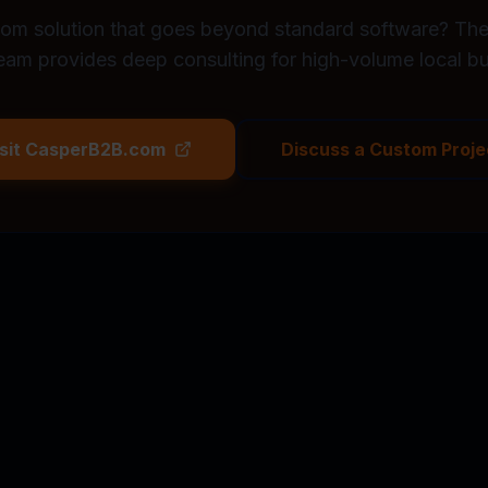
om solution that goes beyond standard software? T
eam provides deep consulting for high-volume local bu
isit CasperB2B.com
Discuss a Custom Proje
/month on missed leads. Our system
START 14-DA
eplies instantly, and books work