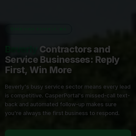
SERVING
BEVERLY, MA
Beverly
Contractors and
Service Businesses: Reply
First, Win More
Beverly's busy service sector means every lead
is competitive. CasperPortal's missed-call text-
back and automated follow-up makes sure
you're always the first business to respond.