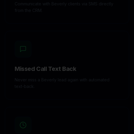
Communicate with Beverly clients via SMS directly
from the CRM.
Missed Call Text Back
Never miss a Beverly lead again with automated
text-back.