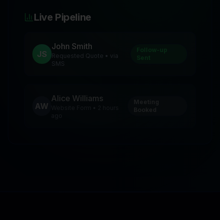
Live Pipeline
John Smith
Follow-up
JS
Requested Quote • via
Sent
SMS
Alice Williams
Meeting
AW
Website Form • 2 hours
Booked
ago