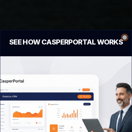
SEE HOW CASPERPORTAL WORKS
Clo