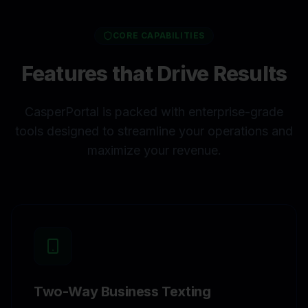
CORE CAPABILITIES
Features that Drive Results
CasperPortal is packed with enterprise-grade
tools designed to streamline your operations and
maximize your revenue.
Two-Way Business Texting