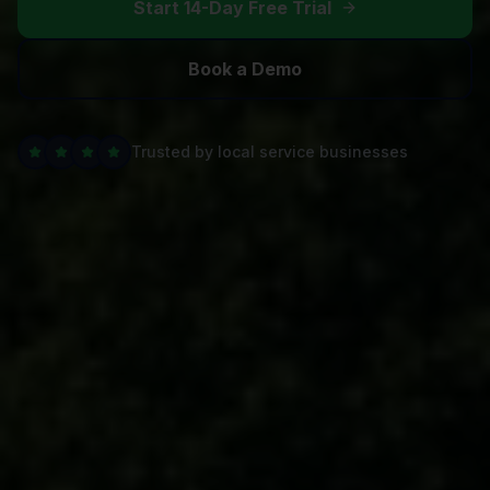
Start 14-Day Free Trial
Book a Demo
Trusted by local service businesses