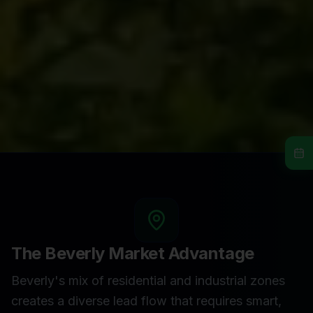
The
Beverly
Market Advantage
Beverly's mix of residential and industrial zones
creates a diverse lead flow that requires smart,