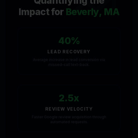
Quantifying the
Impact for
Beverly, MA
40%
LEAD RECOVERY
Average increase in lead conversion via
missed-call text-back.
2.5x
REVIEW VELOCITY
Faster Google review acquisition through
automated requests.