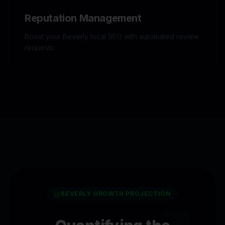
Reputation Management
Boost your Beverly local SEO with automated review
requests.
BEVERLY
GROWTH PROJECTION