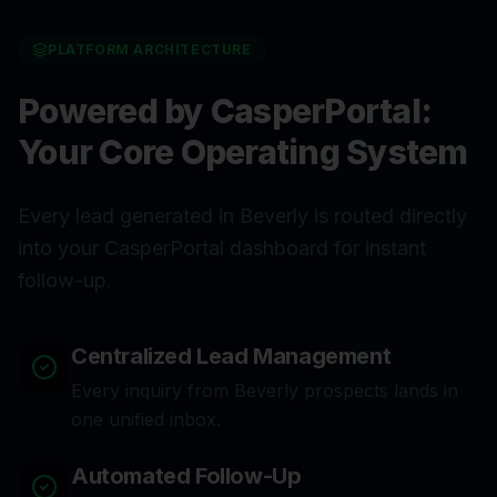
PLATFORM ARCHITECTURE
Powered by CasperPortal:
Your Core Operating System
Every lead generated in Beverly is routed directly
into your CasperPortal dashboard for instant
follow-up.
Centralized Lead Management
Every inquiry from Beverly prospects lands in
one unified inbox.
Automated Follow-Up