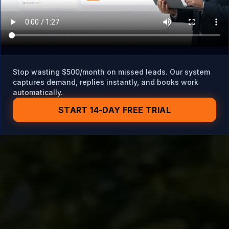
Stop wasting $500/month on missed leads. Our system
captures demand, replies instantly, and books work
automatically.
START 14-DAY FREE TRIAL