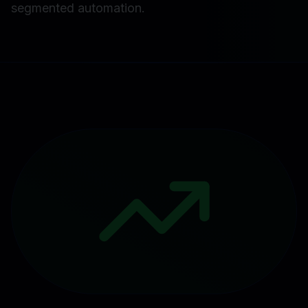
segmented automation.