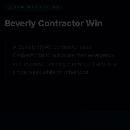
LOCAL SUCCESS STORY
Beverly Contractor Win
A Beverly HVAC contractor used
CasperPortal to automate their emergency
call response, winning 5 new contracts in a
single week while on other jobs.