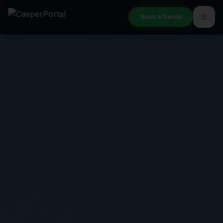
Book a Demo