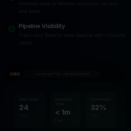
Instantly reply to Beverly customers via text
and email.
Pipeline Visibility
Track your Beverly sales pipeline with complete
clarity.
casperportal.com/dashboard
New Leads
Response
Conversion
Time
24
32%
< 1m
+12%
+5%
Fast