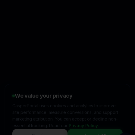
👋
I'd like to learn more about
CasperPortal
We value your privacy
🚀
I'm interested in starting a
free trial
CasperPortal uses cookies and analytics to improve
site performance, measure conversions, and support
💬
I have a question about
pricing & features
marketing attribution. You can accept or decline non-
essential tracking. Read our
Privacy Policy
.
🛠️
I'm a customer and need
help