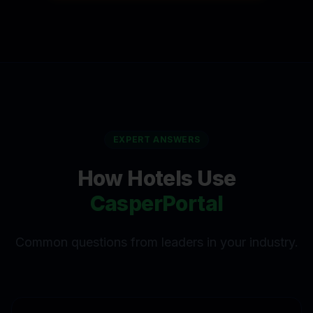
EXPERT ANSWERS
How
Hotels
Use
CasperPortal
Common questions from leaders in your industry.