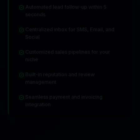
Automated lead follow-up within 5
seconds
Centralized inbox for SMS, Email, and
Social
Customized sales pipelines for your
niche
Built-in reputation and review
management
Seamless payment and invoicing
integration