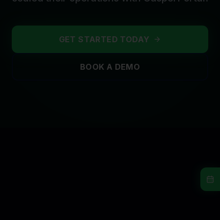
GET STARTED TODAY
BOOK A DEMO