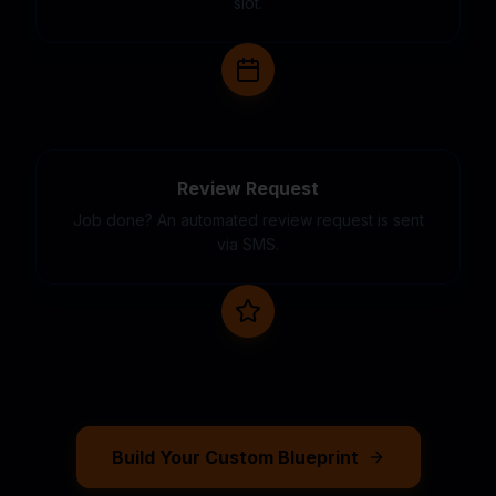
slot.
Review Request
Job done? An automated review request is sent
via SMS.
Build Your Custom Blueprint