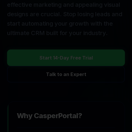
effective marketing and appealing visual
designs are crucial.
Stop losing leads and
start automating your growth with the
ultimate CRM built for your industry.
Start 14-Day Free Trial
Talk to an Expert
Why CasperPortal?