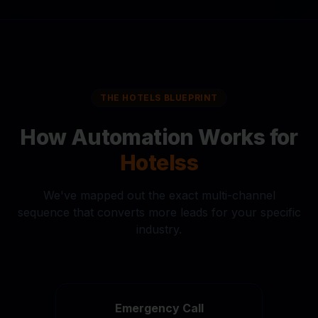
THE
HOTELS
BLUEPRINT
How Automation Works for
Hotels
s
We've mapped out the exact multi-channel
sequence that converts more leads for your specific
industry.
Emergency Call