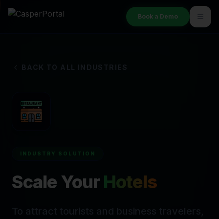
Book a Demo
BACK TO ALL INDUSTRIES
INDUSTRY SOLUTION
Scale Your
Hotels
To attract tourists and business travelers,