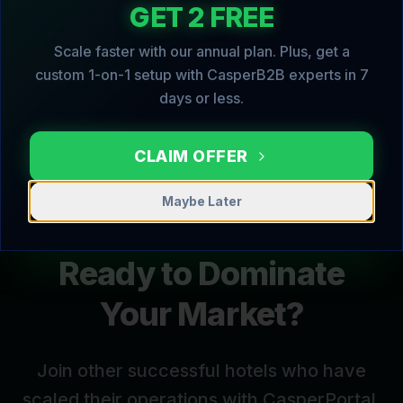
GET 2 FREE
books, followed by helpful 'pre-arrival' tips
to enhance their stay.
Scale faster with our annual plan. Plus, get a
custom 1-on-1 setup with CasperB2B experts in 7
days or less.
CLAIM OFFER
Maybe Later
Ready to Dominate
Your Market?
Join other successful
hotels
who have
scaled their operations with CasperPortal.