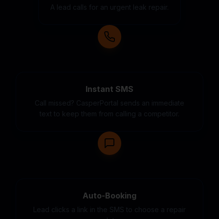
A lead calls for an urgent leak repair.
Instant SMS
Call missed? CasperPortal sends an immediate
text to keep them from calling a competitor.
Auto-Booking
Lead clicks a link in the SMS to choose a repair