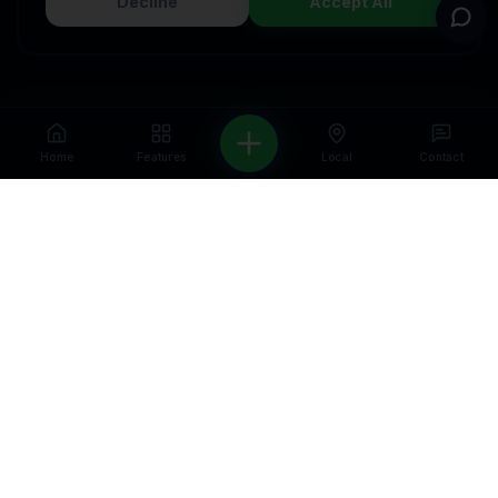
Decline
Accept All
Home
Features
Local
Contact
WELCOME — FIRST VISIT OFFER
Get a free CRM & automation audit for
your business.
We'll show you exactly what
to fix and how to grow — no strings
attached.
Get a Free Audit