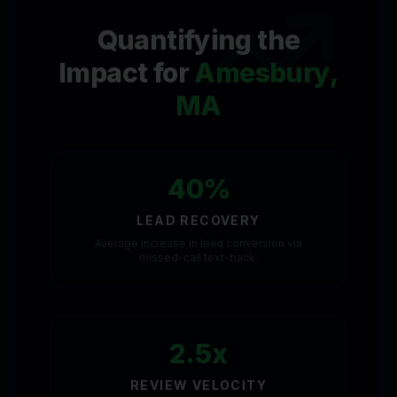
Quantifying the
Impact for
Amesbury,
MA
40%
LEAD RECOVERY
Average increase in lead conversion via
missed-call text-back.
2.5x
REVIEW VELOCITY