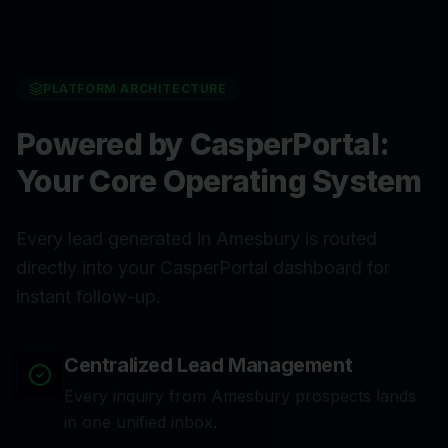
PLATFORM ARCHITECTURE
Powered by CasperPortal:
Your Core Operating System
Every lead generated in Amesbury is routed
directly into your CasperPortal dashboard for
instant follow-up.
Centralized Lead Management
Every inquiry from Amesbury prospects lands
in one unified inbox.