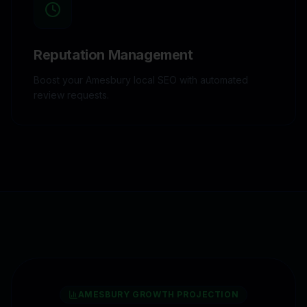
Reputation Management
Boost your Amesbury local SEO with automated
review requests.
AMESBURY
GROWTH PROJECTION