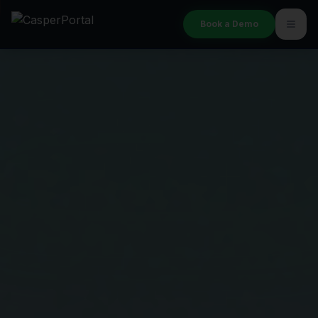
Book a Demo