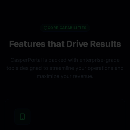
CORE CAPABILITIES
Features that Drive Results
CasperPortal is packed with enterprise-grade
tools designed to streamline your operations and
maximize your revenue.