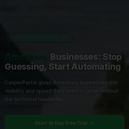
SERVING
AMESBURY, MA
Amesbury
Businesses: Stop
Guessing, Start Automating
CasperPortal gives Amesbury businesses the
visibility and speed they need to grow without
the technical headache.
Start 14-Day Free Trial