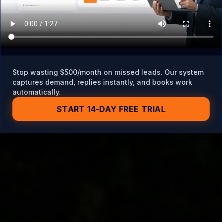
Stop wasting $500/month on missed leads. Our system
captures demand, replies instantly, and books work
automatically.
START 14-DAY FREE TRIAL