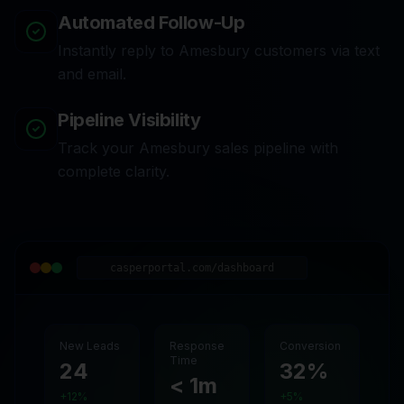
Automated Follow-Up
Instantly reply to Amesbury customers via text
and email.
Pipeline Visibility
Track your Amesbury sales pipeline with
complete clarity.
casperportal.com/dashboard
New Leads
Response
Conversion
Time
24
32%
< 1m
+12%
+5%