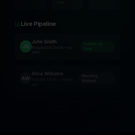
Fast
Live Pipeline
John Smith
Follow-up
JS
Requested Quote • via
Sent
SMS
Alice Williams
Meeting
AW
Website Form • 2 hours
Booked
ago