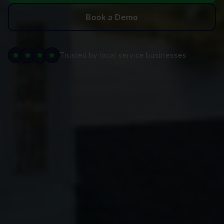
Book a Demo
Trusted by local service businesses