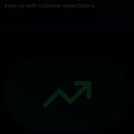
keep up with customer expectations.