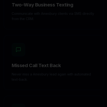
Two-Way Business Texting
Communicate with Amesbury clients via SMS directly
from the CRM.
Missed Call Text Back
Never miss a Amesbury lead again with automated
text-back.