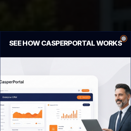
SEE HOW CASPERPORTAL WORKS
Clo