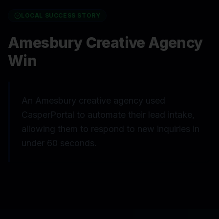
LOCAL SUCCESS STORY
Amesbury Creative Agency
Win
An Amesbury creative agency used
CasperPortal to automate their lead intake,
allowing them to respond to new inquiries in
under 60 seconds.