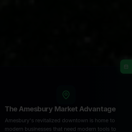
The
Amesbury
Market Advantage
Amesbury's revitalized downtown is home to
modern businesses that need modern tools to