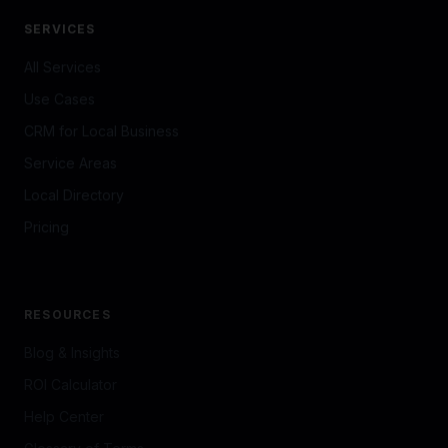
SERVICES
All Services
Use Cases
CRM for Local Business
Service Areas
Local Directory
Pricing
RESOURCES
Blog & Insights
ROI Calculator
Help Center
Glossary of Terms
Brand Kit