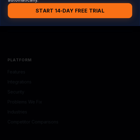
PLATFORM
Features
Integrations
Security
Problems We Fix
Industries
Competitor Comparisons