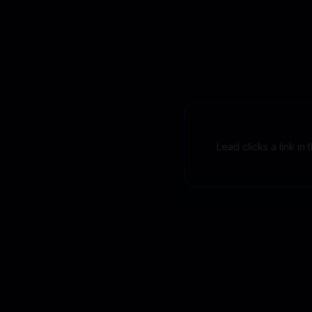
Lead clicks a link in