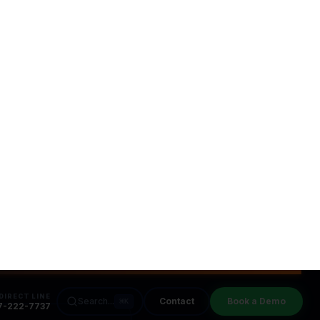
s Companies
s
leads for your