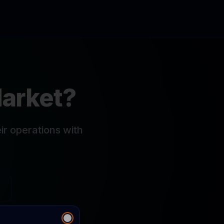
Market?
r operations with