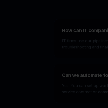
How can IT companie
IT firms use our pipelines
troubleshooting and final
Can we automate fol
Stop wasting $500
captures demand, r
Yes. You can set up work
automatically.
service contract or domai