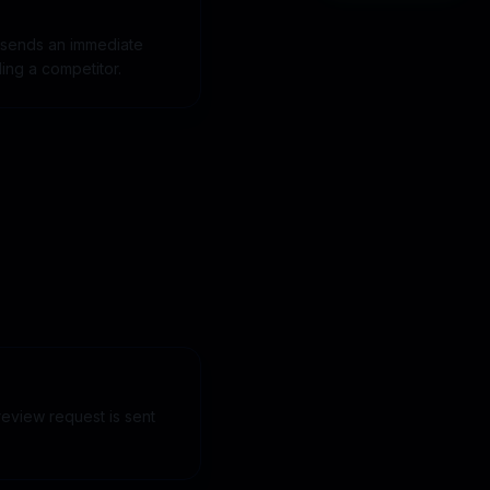
 sends an immediate
ling a competitor.
eview request is sent