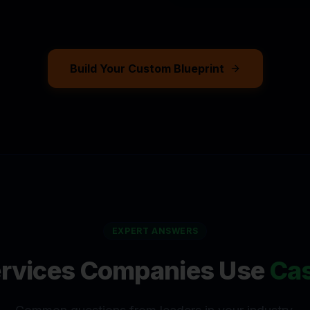
ASPERPORTAL WORKS
Build Your Custom Blueprint
EXPERT ANSWERS
ervices Companies
Use
Cas