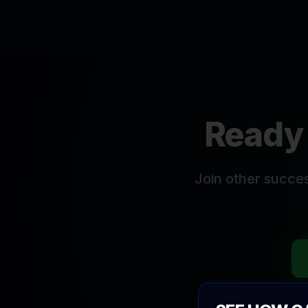
Ready 
Join other succe