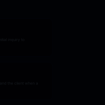
tial inquiry to
Y FREE TRIAL
and the client when a
Book a Demo