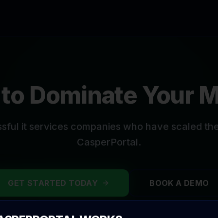
to Dominate Your 
ssful
it services companies
who have scaled thei
CasperPortal.
GET STARTED TODAY
BOOK A DEMO