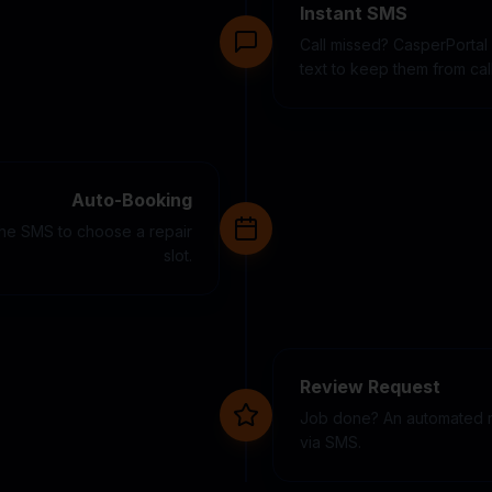
Instant SMS
Call missed? CasperPortal
text to keep them from cal
Auto-Booking
 the SMS to choose a repair
slot.
Review Request
Job done? An automated r
via SMS.