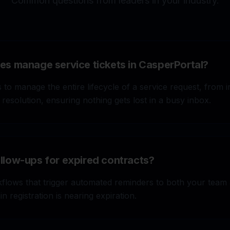
Common questions from leaders in your industry.
s manage service tickets in CasperPortal?
 to manage the entire lifecycle of a service request, from ini
 resolution, ensuring nothing gets lost in a busy inbox.
low-ups for expired contracts?
/month on missed leads. Our system
START 14-DA
eplies instantly, and books work
flows that trigger automated reminders to both your team 
n registration is nearing expiration.