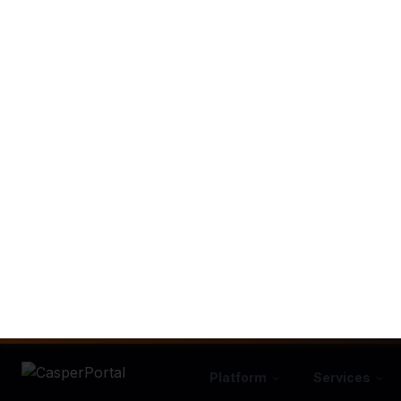
How Automat
We've mapped 
A lead cal