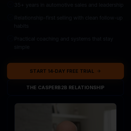
35+ years in automotive sales and leadership
Relationship-first selling with clean follow-up
habits
Practical coaching and systems that stay
simple
START 14-DAY FREE TRIAL
THE CASPERB2B RELATIONSHIP