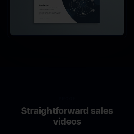
PROOF
Straightforward sales
videos