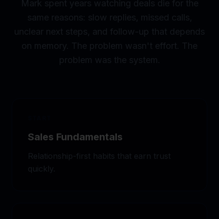
Mark spent years watching deals die for the
same reasons: slow replies, missed calls,
unclear next steps, and follow-up that depends
on memory. The problem wasn't effort. The
problem was the system.
START
Sales Fundamentals
Relationship-first habits that earn trust
quickly.