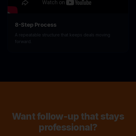
8-Step Process
A repeatable structure that keeps deals moving
forward.
Want follow-up that stays
professional?