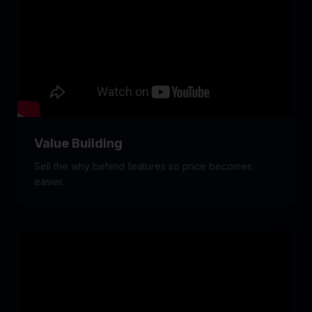
Value Building
Sell the why behind features so price becomes
easier.