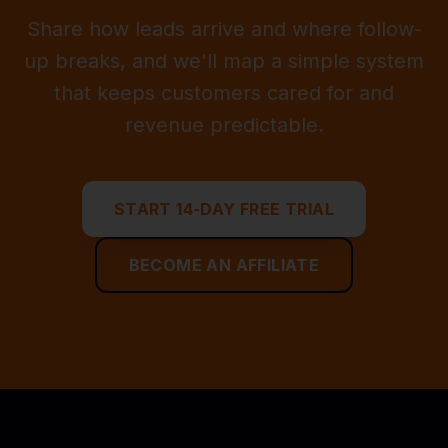
Share how leads arrive and where follow-
up breaks, and we'll map a simple system
that keeps customers cared for and
revenue predictable.
START 14-DAY FREE TRIAL
BECOME AN AFFILIATE