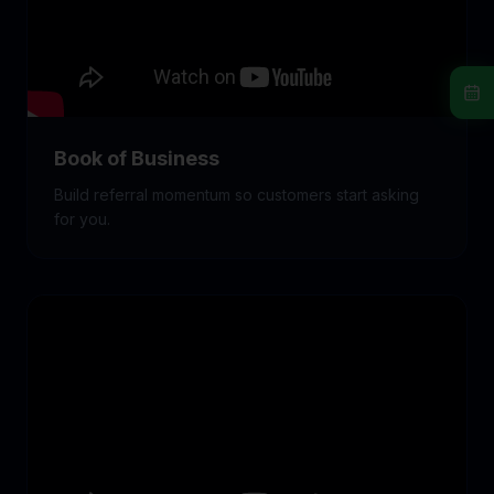
Book of Business
Build referral momentum so customers start asking
for you.