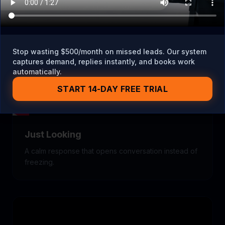
Stop wasting $500/month on missed leads. Our system
captures demand, replies instantly, and books work
automatically.
START 14-DAY FREE TRIAL
Just Looking
A calm response that opens conversation instead of
freezing.