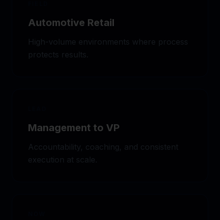
FIELD
Automotive Retail
High-volume environments where process
protects results.
LEAD
Management to VP
Accountability, coaching, and consistent
execution at scale.
NOW