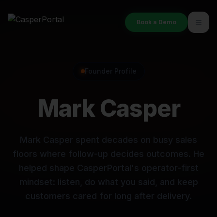
Book a Demo
Founder Profile
Mark Casper
Mark Casper spent decades on busy sales
floors where follow-up decides outcomes. He
helped shape CasperPortal's operator-first
mindset: listen, do what you said, and keep
customers cared for long after delivery.