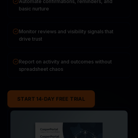
Automate confirmations, reminders, and
basic nurture
Monitor reviews and visibility signals that
drive trust
Report on activity and outcomes without
spreadsheet chaos
START 14-DAY FREE TRIAL