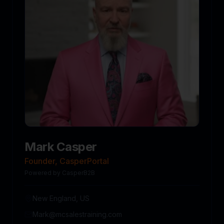
Mark Casper
Founder, CasperPortal
Powered by CasperB2B
New England, US
Mark@mcsalestraining.com