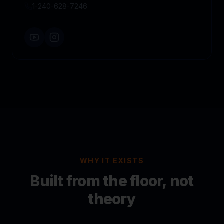
1-240-628-7246
WHY IT EXISTS
Built from the floor, not
theory