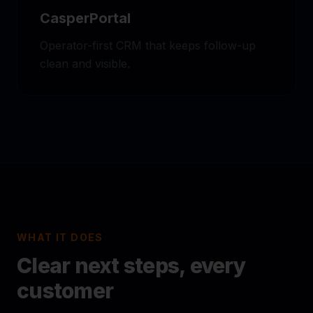
CasperPortal
Operator-first CRM that keeps follow-up
clean and visible.
WHAT IT DOES
Clear next steps, every
customer