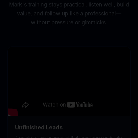
Mark's training stays practical: listen well, build
value, and follow up like a professional—
without pressure or gimmicks.
Unfinished Leads
A simple follow-up mindset that turns loose ends into