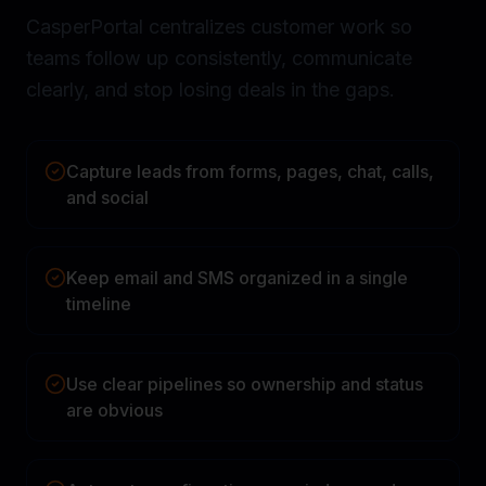
CasperPortal centralizes customer work so
teams follow up consistently, communicate
clearly, and stop losing deals in the gaps.
Capture leads from forms, pages, chat, calls,
and social
Keep email and SMS organized in a single
timeline
Use clear pipelines so ownership and status
are obvious